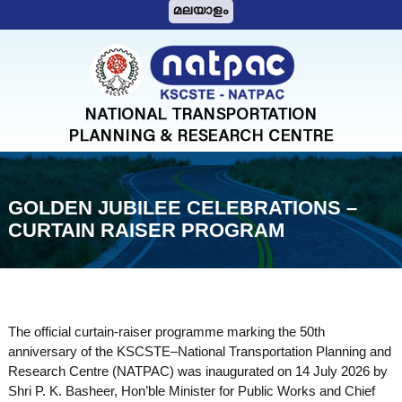
S
മലയാളം
k
i
N
p
A
t
T
o
c
P
o
A
n
C
t
GOLDEN JUBILEE CELEBRATIONS –
e
CURTAIN RAISER PROGRAM
n
t
The official curtain-raiser programme marking the 50th
anniversary of the KSCSTE–National Transportation Planning and
Research Centre (NATPAC) was inaugurated on 14 July 2026 by
Shri P. K. Basheer, Hon’ble Minister for Public Works and Chief