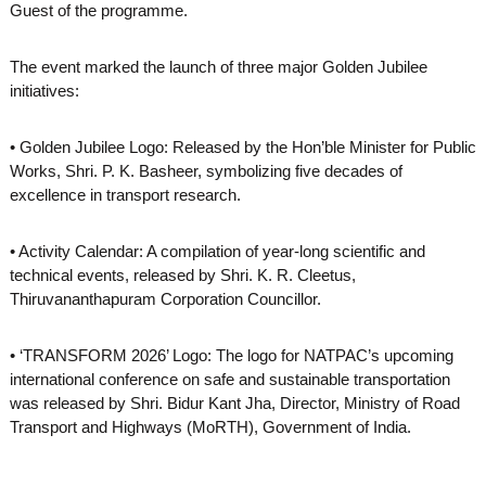
Guest of the programme.
The event marked the launch of three major Golden Jubilee
initiatives:
• Golden Jubilee Logo: Released by the Hon’ble Minister for Public
Works, Shri. P. K. Basheer, symbolizing five decades of
excellence in transport research.
• Activity Calendar: A compilation of year-long scientific and
technical events, released by Shri. K. R. Cleetus,
Thiruvananthapuram Corporation Councillor.
• ‘TRANSFORM 2026’ Logo: The logo for NATPAC’s upcoming
international conference on safe and sustainable transportation
was released by Shri. Bidur Kant Jha, Director, Ministry of Road
Transport and Highways (MoRTH), Government of India.