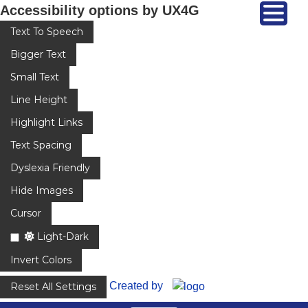
Accessibility options by UX4G
Text To Speech
Bigger Text
Small Text
Line Height
Highlight Links
Text Spacing
Dyslexia Friendly
Hide Images
Cursor
Light-Dark
Invert Colors
Created by
Reset All Settings