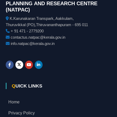
PLANNING AND RESEARCH CENTRE
(NATPAC)
K.Karunakaran Transpark, Aakkulam,
Thuruvikkal (PO),Thiruvananthapuram - 695 011
+ 91 471 - 2779200
contactus.natpac@kerala.gov.in
info.natpac@kerala.gov.in
QUICK LINKS
Home
Privacy Policy