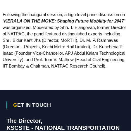
Following the inaugural session, a high-level panel discussion on
“
KERALA ON THE MOVE: Shaping Future Mobility for 2047
”
was organized. Moderated by Shri. T. Elangovan, former Director
of NATPAC, the panel featured distinguished experts including
Shri. Bidur Kant Jha (Director, MoRTH), Dr. M. P. Ramnavas
(Director – Projects, Kochi Metro Rail Limited), Dr. Kuncheria P.
Isaac (Founder Vice-Chancellor, APJ Abdul Kalam Technological
University), and Prof. Tom V. Mathew (Head of Civil Engineering,
IIT Bombay & Chairman, NATPAC Research Council).
GET IN TOUCH
The Director,
KSCSTE - NATIONAL TRANSPORTATION