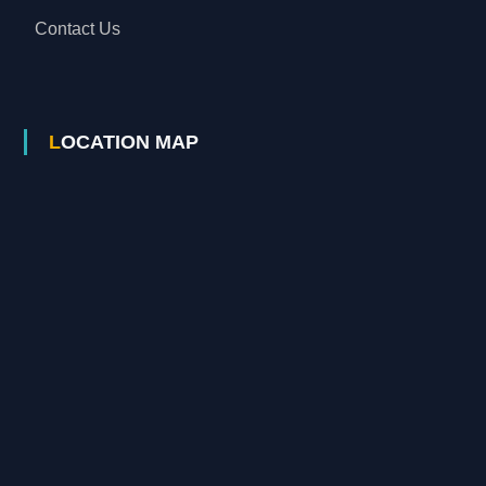
Contact Us
LOCATION MAP