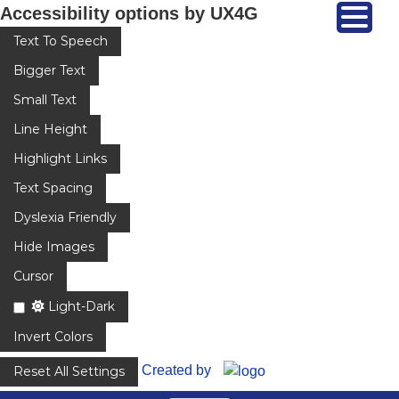
Accessibility options by UX4G
Text To Speech
Bigger Text
Small Text
Line Height
Highlight Links
Text Spacing
Dyslexia Friendly
Hide Images
Cursor
Light-Dark
Invert Colors
Created by
Reset All Settings