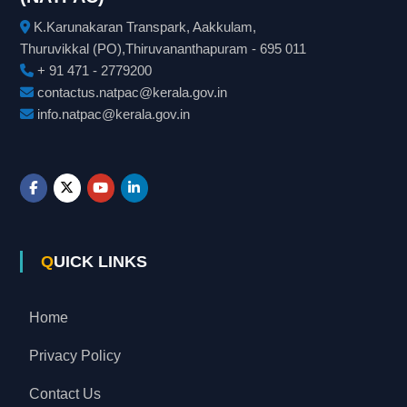
K.Karunakaran Transpark, Aakkulam,
Thuruvikkal (PO),Thiruvananthapuram - 695 011
+ 91 471 - 2779200
contactus.natpac@kerala.gov.in
info.natpac@kerala.gov.in
QUICK LINKS
Home
Privacy Policy
Contact Us