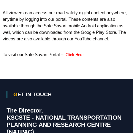
All viewers can access our road safety digital content anywhere,
anytime by logging into our portal. These contents are also
available through the Safe Savari mobile Android application as
well, which can be downloaded from the Google Play Store. The
videos are also available through our YouTube channel.
To visit our Safe Savari Portal –
Click Here
GET IN TOUCH
The Director,
KSCSTE - NATIONAL TRANSPORTATION
PLANNING AND RESEARCH CENTRE
(NATPAC)