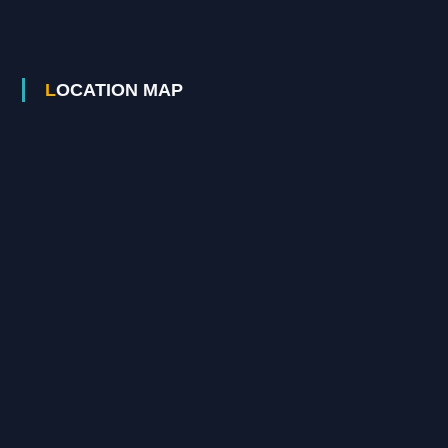
LOCATION MAP