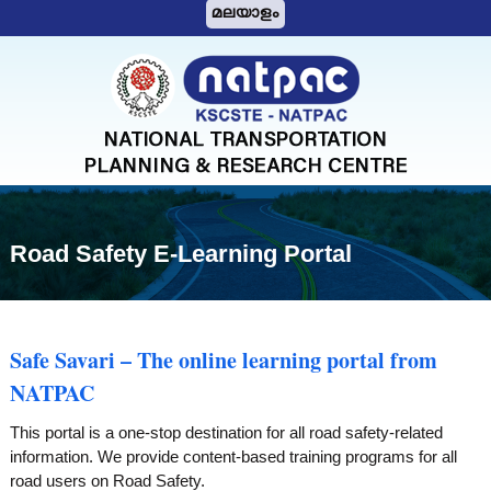
S
മലയാളം
k
i
N
p
A
t
T
o
c
P
o
A
n
C
t
Road Safety E-Learning Portal
e
n
t
Safe Savari – The online learning portal from
NATPAC
This portal is a one-stop destination for all road safety-related
information. We provide content-based training programs for all
road users on Road Safety.