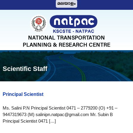
S
മലയാളം
k
i
N
p
A
t
T
o
c
P
o
A
n
C
t
Scientific Staff
e
n
t
Principal Scientist
Ms. Salini P.N Principal Scientist 0471 – 2779200 (O) +91 –
9447319673 (M) salinipn.natpac@gmail.com Mr. Subin B
Principal Scientist 0471 […]