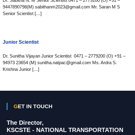
Dr. Sabitha N. M Senior Scientist 0471 – 2779200 (O) +91 –
9447890798(M) sabithanm2023@gmail.com Mr. Saran M S
Senior Scientist […]
Junior Scientist
Dr. Sunitha Vijayan Junior Scientist 0471 – 2779200 (O) +91 –
94973 23654 (M) sunitha.natpac@gmail.com Ms. Ardra S.
Krishna Junior […]
GET IN TOUCH
The Director,
KSCSTE - NATIONAL TRANSPORTATION