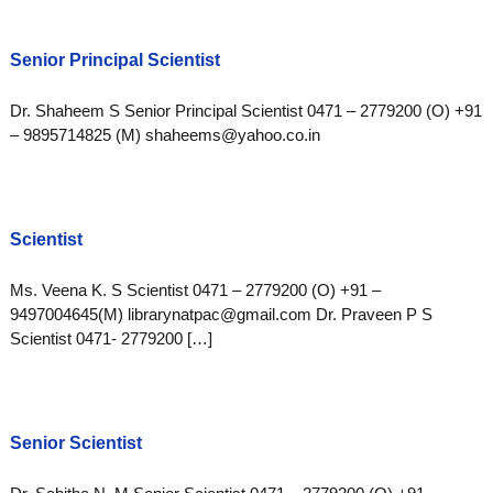
Senior Principal Scientist
Dr. Shaheem S Senior Principal Scientist 0471 – 2779200 (O) +91
– 9895714825 (M) shaheems@yahoo.co.in
Scientist
Ms. Veena K. S Scientist 0471 – 2779200 (O) +91 –
9497004645(M) librarynatpac@gmail.com Dr. Praveen P S
Scientist 0471- 2779200 […]
Senior Scientist