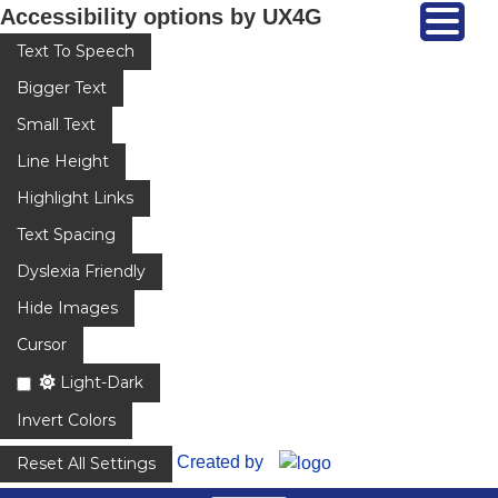
Accessibility options by UX4G
Text To Speech
Bigger Text
Small Text
Line Height
Highlight Links
Text Spacing
Dyslexia Friendly
Hide Images
Cursor
Light-Dark
Invert Colors
Created by
Reset All Settings