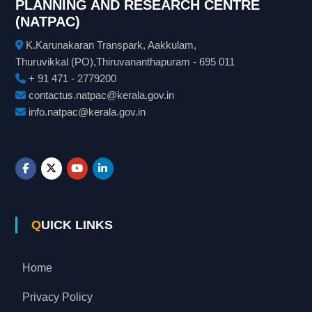
PLANNING AND RESEARCH CENTRE
(NATPAC)
K.Karunakaran Transpark, Aakkulam,
Thuruvikkal (PO),Thiruvananthapuram - 695 011
+ 91 471 - 2779200
contactus.natpac@kerala.gov.in
info.natpac@kerala.gov.in
QUICK LINKS
Home
Privacy Policy