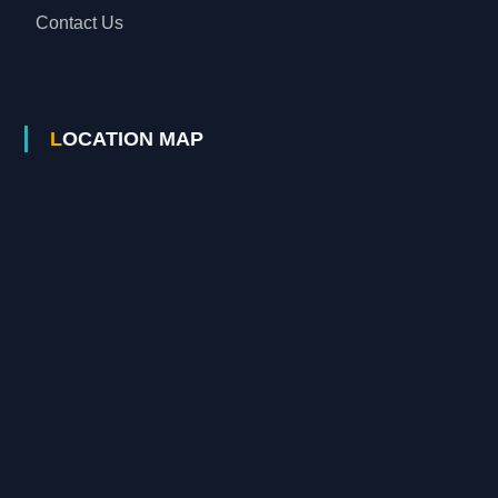
Contact Us
LOCATION MAP