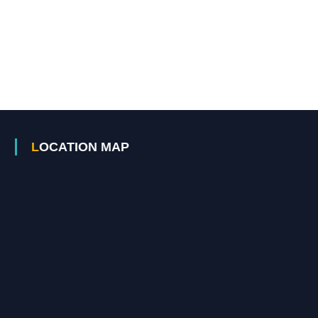
LOCATION MAP