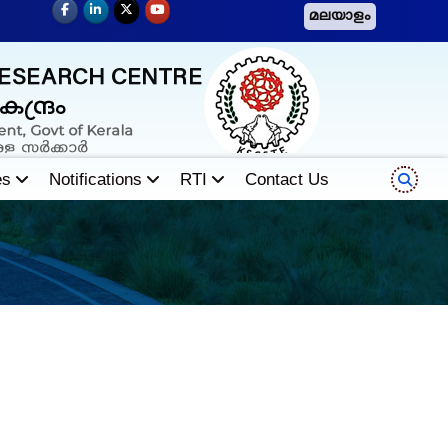
മലയാളം
es
Notifications
RTI
Contact Us