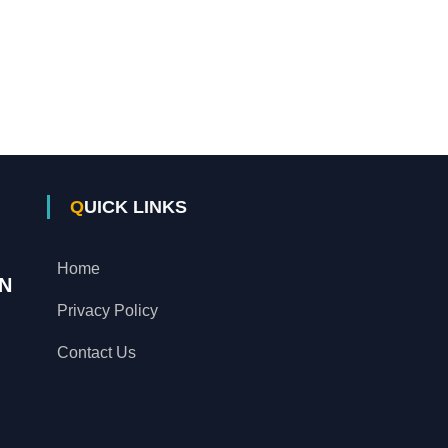
QUICK LINKS
Home
N
Privacy Policy
Contact Us