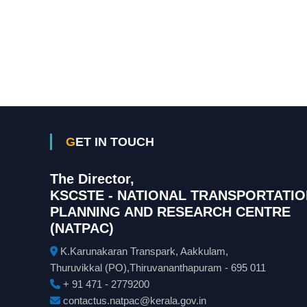
GET IN TOUCH
The Director,
KSCSTE - NATIONAL TRANSPORTATIO
PLANNING AND RESEARCH CENTRE
(NATPAC)
K.Karunakaran Transpark, Aakkulam,
Thuruvikkal (PO),Thiruvananthapuram - 695 011
+ 91 471 - 2779200
contactus.natpac@kerala.gov.in