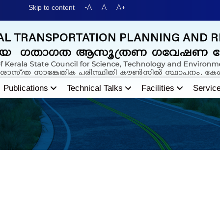
-A
A
A+
Skip to content
Publications
Technical Talks
Facilities
Servic