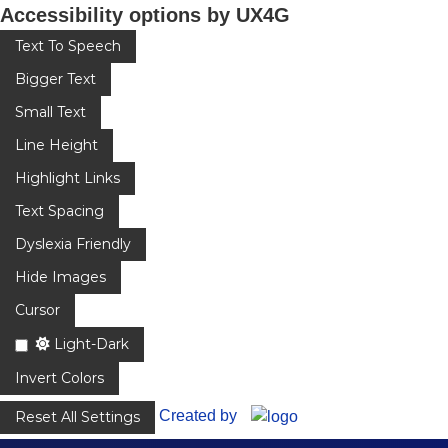
Accessibility options by UX4G
Text To Speech
Bigger Text
Small Text
Line Height
Highlight Links
Text Spacing
Dyslexia Friendly
Hide Images
Cursor
Light-Dark
Invert Colors
Created by
Reset All Settings