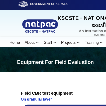
S
GOVERNMENT OF KERALA
k
i
N
p
A
t
T
o
P
c
A
o
Home
About
Staff
Projects
Training
C
n
t
e
Equipment For Field Evaluation
n
t
Field CBR test equipment
On granular layer