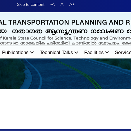
-A
A
A+
Skip to content
Publications
Technical Talks
Facilities
Servic