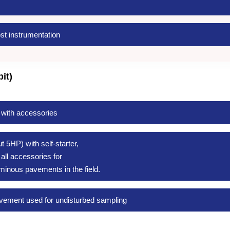
st instrumentation
it)
 with accessories
 5HP) with self-starter,
ll accessories for
minous pavements in the field.
pavement used for undisturbed sampling