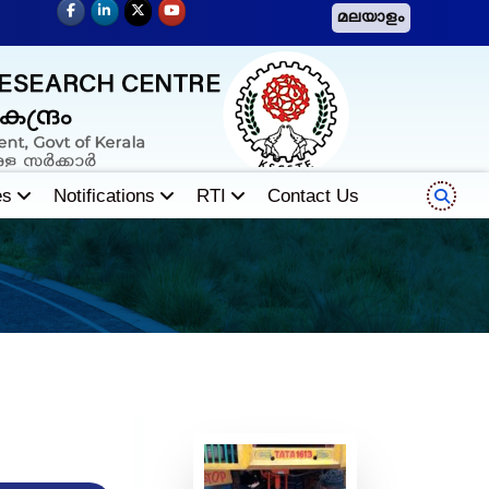
മലയാളം
es
Notifications
RTI
Contact Us