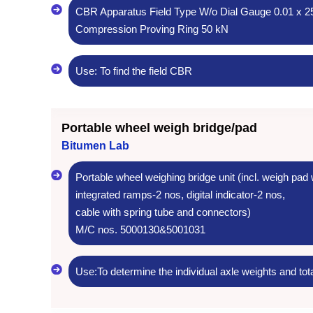
CBR Apparatus Field Type W/o Dial Gauge 0.01 x 
Compression Proving Ring 50 kN
Use: To find the field CBR
Portable wheel weigh bridge/pad
Bitumen Lab
Portable wheel weighing bridge unit (incl. weigh pad 
integrated ramps-2 nos, digital indicator-2 nos,
cable with spring tube and connectors)
M/C nos. 5000130&5001031
Use:To determine the individual axle weights and tota