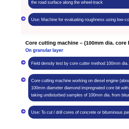
the road surface along the wheel-track
Use: Machine for evaluating roughness using low-co
Core cutting machine – (100mm dia. core b
On granular layer
Field density test by core cutter method 100mm dia.
Core cutting machine working on diesel engine (about
100mm diameter diamond impregnated core bit with a
taking undisturbed samples of 100mm dia. from bitu
Use: To cut / drill cores of concrete or bituminous 