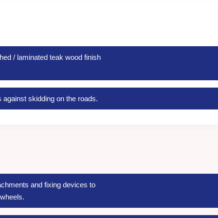
hed / laminated teak wood finish
s against skidding on the roads.
achments and fixing devices to
 wheels.