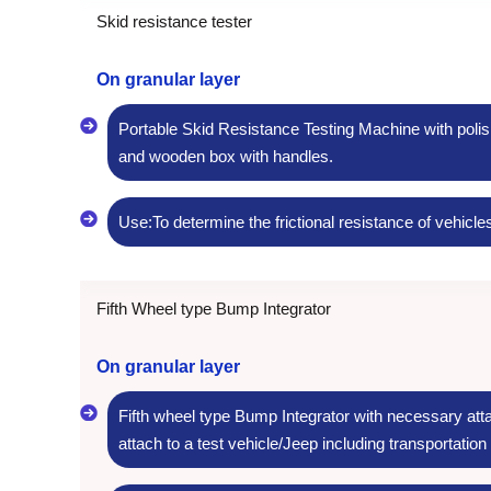
Skid resistance tester
On granular layer
Portable Skid Resistance Testing Machine with polis
and wooden box with handles.
Use:To determine the frictional resistance of vehicle
Fifth Wheel type Bump Integrator
On granular layer
Fifth wheel type Bump Integrator with necessary att
attach to a test vehicle/Jeep including transportation