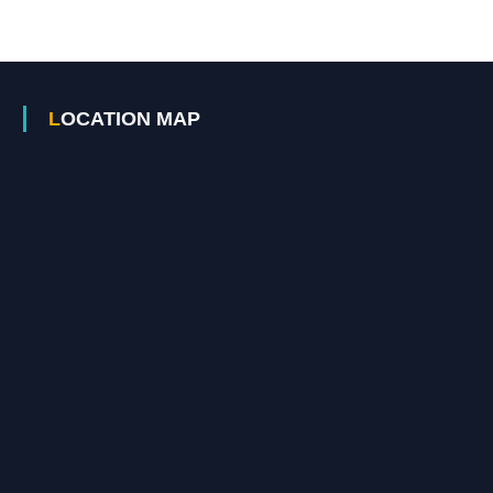
LOCATION MAP
A
c