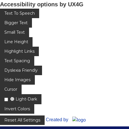
Accessibility options by UX4G
Text To Speech
Bigger Text
Small Text
Line Height
Highlight Links
Text Spacing
Dyslexia Friendly
Hide Images
Cursor
Light-Dark
Invert Colors
Created by
Reset All Settings