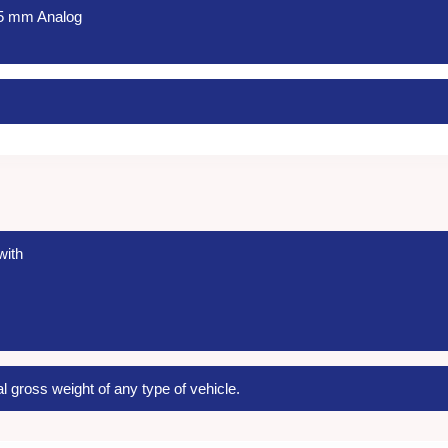
25 mm Analog
with
l gross weight of any type of vehicle.