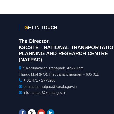
GET IN TOUCH
The Director,
KSCSTE - NATIONAL TRANSPORTATIO
PLANNING AND RESEARCH CENTRE
(NATPAC)
K.Karunakaran Transpark, Aakkulam,
Thuruvikkal (PO),Thiruvananthapuram - 695 011
+ 91 471 - 2779200
contactus.natpac@kerala.gov.in
info.natpac@kerala.gov.in