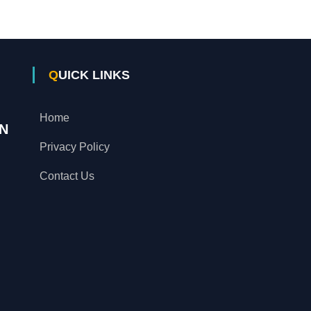
QUICK LINKS
Home
N
Privacy Policy
Contact Us