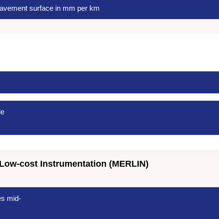
avement surface in mm per km
le
Low-cost Instrumentation (MERLIN)
es mid-