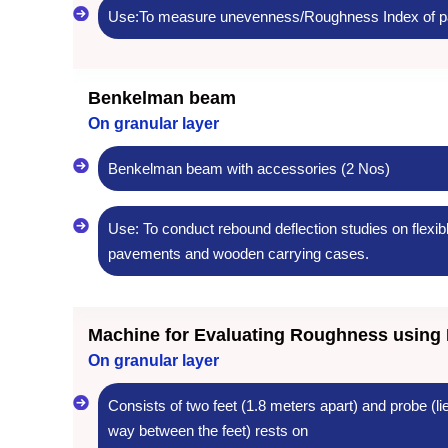
Use:To measure unevenness/Roughness Index of p
Benkelman beam
On granular layer
Benkelman beam with accessories (2 Nos)
Use: To conduct rebound deflection studies on flexib
pavements and wooden carrying cases.
Machine for Evaluating Roughness using 
On granular layer
Consists of two feet (1.8 meters apart) and probe (li
way between the feet) rests on