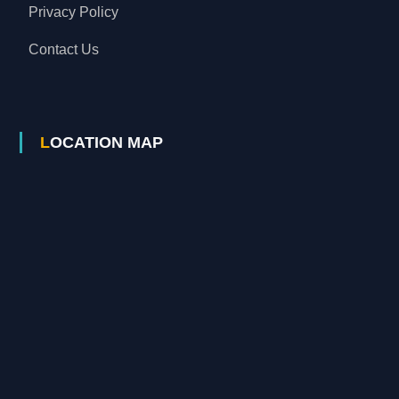
Privacy Policy
Contact Us
LOCATION MAP