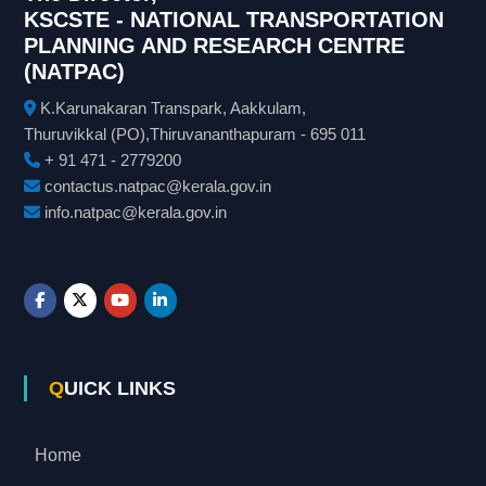
KSCSTE - NATIONAL TRANSPORTATION
PLANNING AND RESEARCH CENTRE
(NATPAC)
K.Karunakaran Transpark, Aakkulam,
Thuruvikkal (PO),Thiruvananthapuram - 695 011
+ 91 471 - 2779200
contactus.natpac@kerala.gov.in
info.natpac@kerala.gov.in
QUICK LINKS
Home