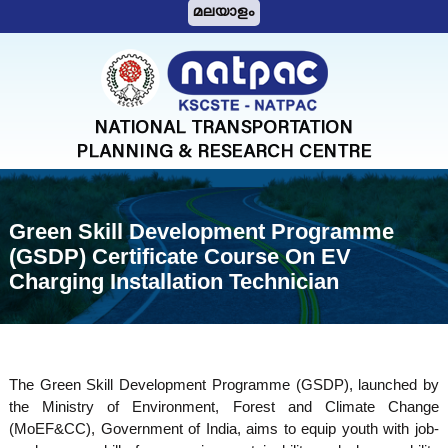
S
മലയാളം
k
i
N
p
A
t
T
o
c
P
o
A
n
C
t
Green Skill Development Programme
e
(GSDP) Certificate Course On EV
n
Charging Installation Technician
t
The Green Skill Development Programme (GSDP), launched by
the Ministry of Environment, Forest and Climate Change
(MoEF&CC), Government of India, aims to equip youth with job-