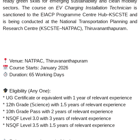
ready green skills for emerging sustainability and clean mobility
sectors. The course on
EV Charging Installation Technician
is
sanctioned to the EIACP Programme Centre Hub–KSCSTE and
is being conducted at the National Transportation Planning and
Research Centre (KSCSTE–NATPAC), Thiruvananthapuram.
Venue: NATPAC, Thiruvananthapuram
Course Starts: January 2026
Duration: 65 Working Days
Eligibility (Any One):
* UG Certificate or equivalent with 1 year of relevant experience
* 12th Grade (Science) with 1.5 years of relevant experience
* 10th Grade Pass with 2 years of relevant experience
* NSQF Level 3.0 with 3 years of relevant experience
* NSQF Level 3.5 with 1.5 years of relevant experience