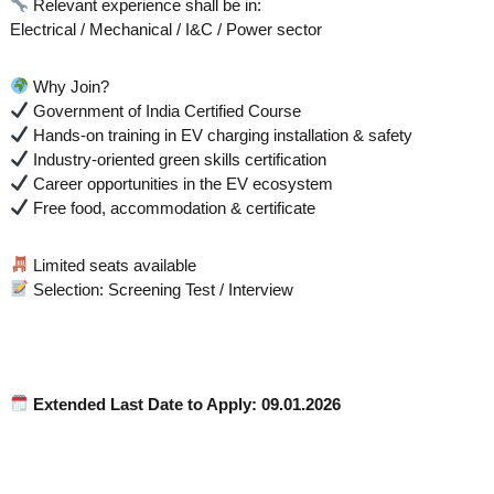
Relevant experience shall be in:
Electrical / Mechanical / I&C / Power sector
Why Join?
Government of India Certified Course
Hands-on training in EV charging installation & safety
Industry-oriented green skills certification
Career opportunities in the EV ecosystem
Free food, accommodation & certificate
Limited seats available
Selection: Screening Test / Interview
Extended
Last Date to Apply: 09.01.2026