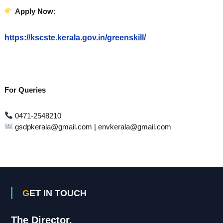
Apply Now
:
https://kscste.kerala.gov.in/greenskill/
For Queries
0471-2548210
gsdpkerala@gmail.com | envkerala@gmail.com
GET IN TOUCH
The Director,