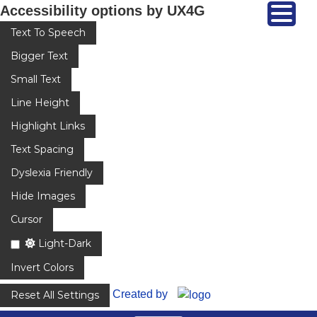
Accessibility options by UX4G
Text To Speech
Bigger Text
Small Text
Line Height
Highlight Links
Text Spacing
Dyslexia Friendly
Hide Images
Cursor
Light-Dark
Invert Colors
Created by
Reset All Settings