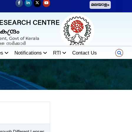
മലയാളം
es
Notifications
RTI
Contact Us
rough Different Lenses