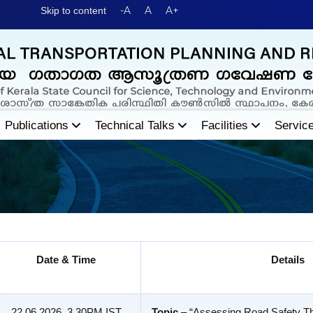
-A
A
A+
Skip to content
Publications
Technical Talks
Facilities
Servic
Date & Time
Details
22.06.2026, 3.30PM IST
Topic
– “Assessing Road Safety Th