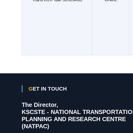
GET IN TOUCH
The Director,
KSCSTE - NATIONAL TRANSPORTATIO
PLANNING AND RESEARCH CENTRE
(NATPAC)