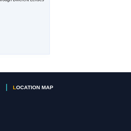
LOCATION MAP