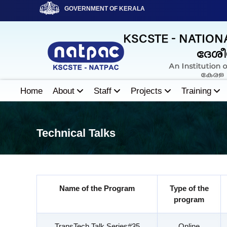
S
GOVERNMENT OF KERALA
k
i
N
p
A
t
T
o
P
c
A
o
Home
About
Staff
Projects
Training
C
n
t
e
Technical Talks
n
t
Name of the Program
Type of the
program
TransTech Talk Series#35
Online