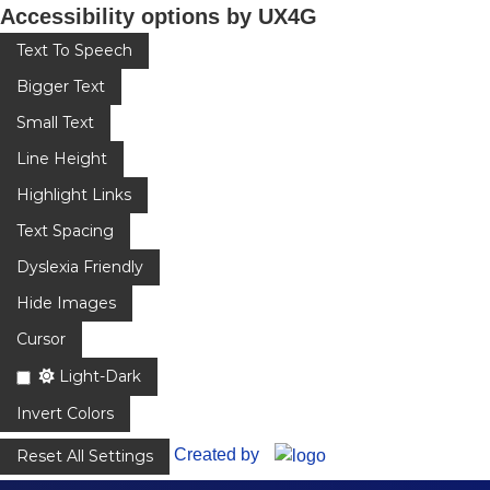
Accessibility options by UX4G
Text To Speech
Bigger Text
Small Text
Line Height
Highlight Links
Text Spacing
Dyslexia Friendly
Hide Images
Cursor
Light-Dark
Invert Colors
Created by
Reset All Settings