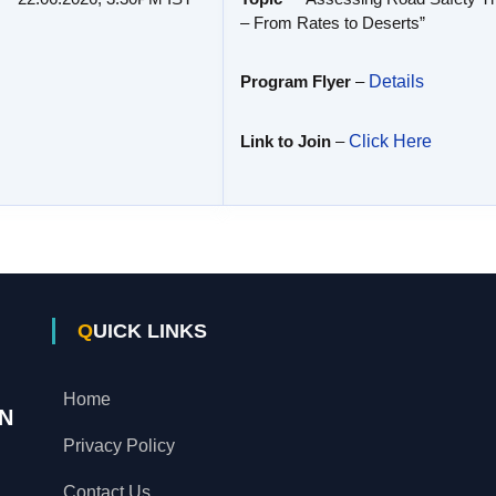
– From Rates to Deserts”
Program Flyer
–
Details
Link to Join
–
Click Here
QUICK LINKS
Home
N
Privacy Policy
Contact Us