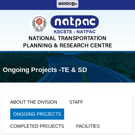
S
മലയാളം
k
i
N
p
A
t
T
o
c
P
o
A
n
C
t
Ongoing Projects -TE & SD
e
n
t
ABOUT THE DIVISION
STAFF
ONGOING PROJECTS
COMPLETED PROJECTS
FACILITIES