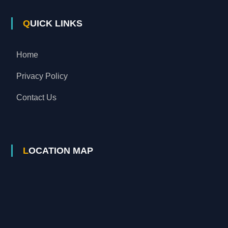
QUICK LINKS
Home
Privacy Policy
Contact Us
LOCATION MAP