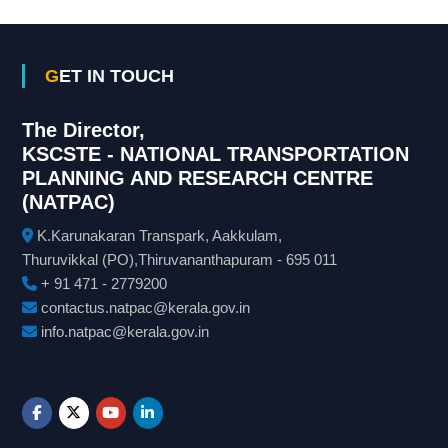
GET IN TOUCH
The Director,
KSCSTE - NATIONAL TRANSPORTATION
PLANNING AND RESEARCH CENTRE
(NATPAC)
K.Karunakaran Transpark, Aakkulam,
Thuruvikkal (PO),Thiruvananthapuram - 695 011
+ 91 471 - 2779200
contactus.natpac@kerala.gov.in
info.natpac@kerala.gov.in