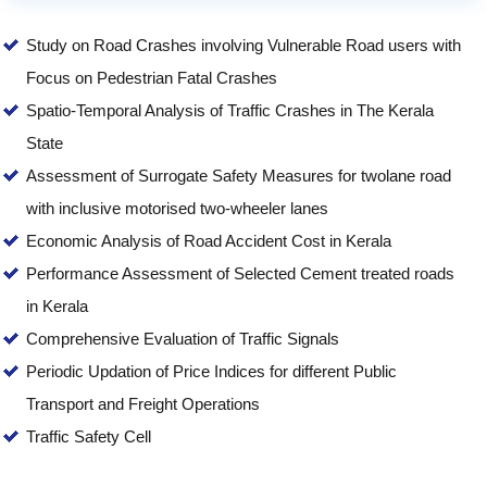
Study on Road Crashes involving Vulnerable Road users with
Focus on Pedestrian Fatal Crashes
Spatio-Temporal Analysis of Traffic Crashes in The Kerala
State
Assessment of Surrogate Safety Measures for twolane road
with inclusive motorised two-wheeler lanes
Economic Analysis of Road Accident Cost in Kerala
Performance Assessment of Selected Cement treated roads
in Kerala
Comprehensive Evaluation of Traffic Signals
Periodic Updation of Price Indices for different Public
Transport and Freight Operations
Traffic Safety Cell