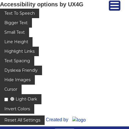
Accessibility options by UX4G
Text To Speech
Bigger Text
Small Text
Line Height
Highlight Links
Text Spacing
Dyslexia Friendly
Hide Images
Cursor
Light-Dark
Invert Colors
Created by
Reset All Settings